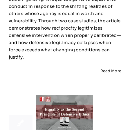
Defensiv
conduct in response to the shifting realities of
Ethics
others whose agency is equal in worth and
vulnerability. Through two case studies, the article
demonstrates how reciprocity legitimizes
defensive intervention when properly calibrated—
and how defensive legitimacy collapses when
force exceeds what changing conditions can
justify.
Read More
19
11, 2025