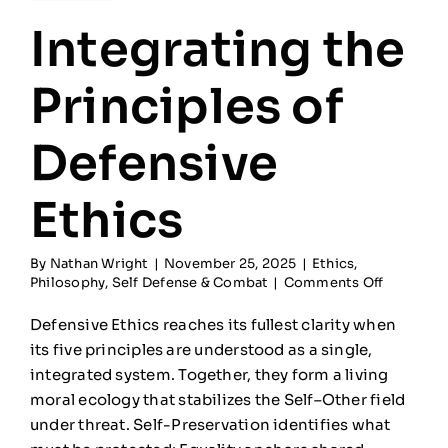
Integrating the
Principles of
Defensive
Ethics
By
Nathan Wright
|
November 25, 2025
|
Ethics
,
on
Philosophy
,
Self Defense & Combat
|
Comments Off
Integrati
the
Defensive Ethics reaches its fullest clarity when
Principle
its five principles are understood as a single,
of
integrated system. Together, they form a living
Defensiv
Ethics
moral ecology that stabilizes the Self–Other field
under threat. Self-Preservation identifies what