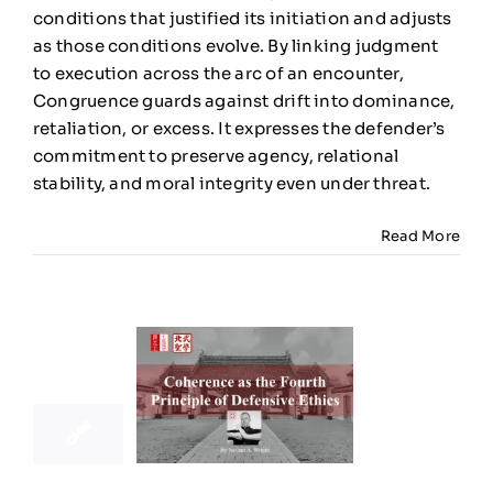
Defensiv
conditions that justified its initiation and adjusts
Ethics
as those conditions evolve. By linking judgment
to execution across the arc of an encounter,
Congruence guards against drift into dominance,
retaliation, or excess. It expresses the defender’s
commitment to preserve agency, relational
stability, and moral integrity even under threat.
Read More
21
11, 2025