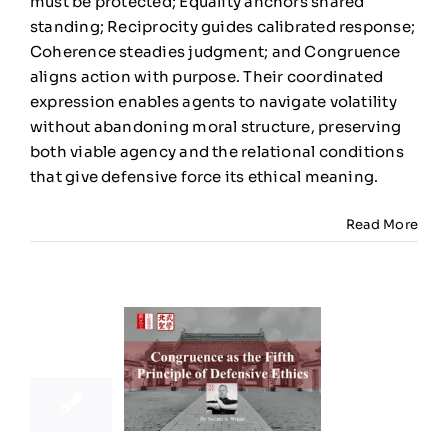
must be protected; Equality anchors shared
standing; Reciprocity guides calibrated response;
Coherence steadies judgment; and Congruence
aligns action with purpose. Their coordinated
expression enables agents to navigate volatility
without abandoning moral structure, preserving
both viable agency and the relational conditions
that give defensive force its ethical meaning.
Read More
23
11, 2025