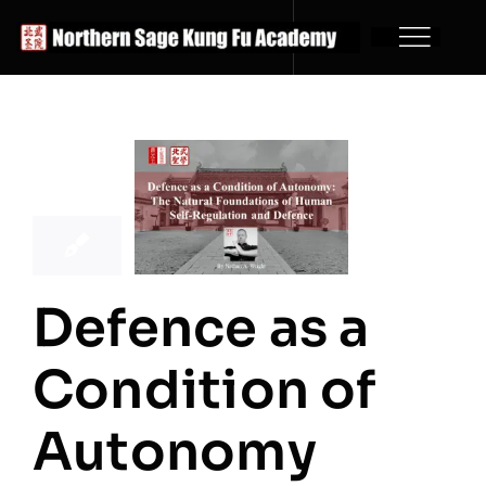
Skip
to
content
21
01, 2026
Defence as a
Condition of
Autonomy