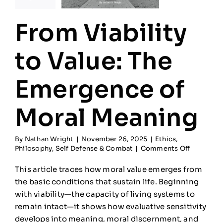
From Viability
to Value: The
Emergence of
Moral Meaning
By
Nathan Wright
|
November 26, 2025
|
Ethics
,
on
Philosophy
,
Self Defense & Combat
|
Comments Off
From
Viability
This article traces how moral value emerges from
to
the basic conditions that sustain life. Beginning
Value:
with viability—the capacity of living systems to
The
Emergen
remain intact—it shows how evaluative sensitivity
of
develops into meaning, moral discernment, and