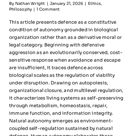
By
Nathan Wright
|
January 21, 2026
|
Ethics
,
Philosophy
|
1 Comment
This article presents defence as a constitutive
condition of autonomy grounded in biological
organization rather than as a derivative moral or
legal category. Beginning with defensive
aggression as an evolutionarily conserved, cost-
sensitive response when avoidance and escape
are insufficient, it traces defence across
biological scales as the regulation of viability
under disruption. Drawing on autopoiesis,
organizational closure, and multilevel regulation,
it characterizes living systems as self-preserving
through metabolism, homeostasis, repair,
immune function, and information integrity.
Natural autonomy emerges as environment-
coupled self-regulation sustained by natural
defence. Human autonomy elaborates these