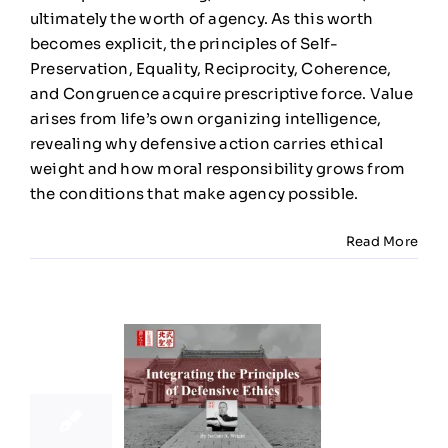
Moral
ultimately the worth of agency. As this worth
Meaning
becomes explicit, the principles of Self-
Preservation, Equality, Reciprocity, Coherence,
and Congruence acquire prescriptive force. Value
arises from life’s own organizing intelligence,
revealing why defensive action carries ethical
weight and how moral responsibility grows from
the conditions that make agency possible.
Read More
25
11, 2025