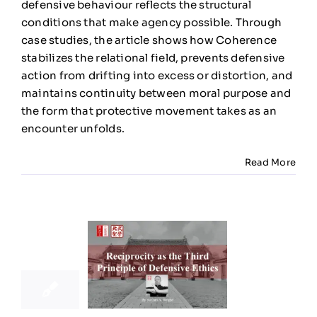
defensive behaviour reflects the structural
Ethics
conditions that make agency possible. Through
case studies, the article shows how Coherence
stabilizes the relational field, prevents defensive
action from drifting into excess or distortion, and
maintains continuity between moral purpose and
the form that protective movement takes as an
encounter unfolds.
Read More
20
11, 2025