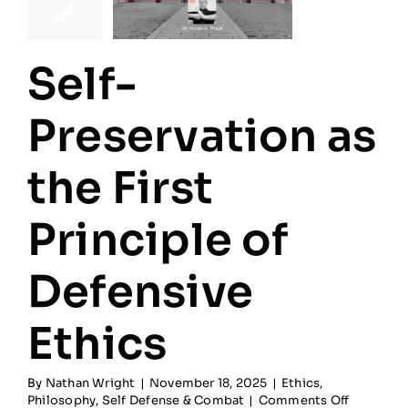
Self-
Preservation as
the First
Principle of
Defensive
Ethics
By
Nathan Wright
|
November 18, 2025
|
Ethics
,
on
Philosophy
,
Self Defense & Combat
|
Comments Off