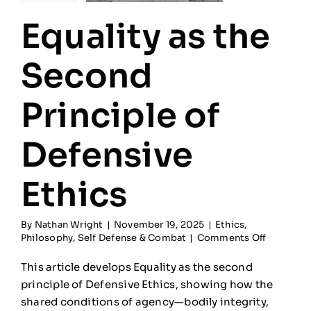
Equality as the
Second
Principle of
Defensive
Ethics
By
Nathan Wright
|
November 19, 2025
|
Ethics
,
on
Philosophy
,
Self Defense & Combat
|
Comments Off
Equality
as
This article develops Equality as the second
the
principle of Defensive Ethics, showing how the
Second
shared conditions of agency—bodily integrity,
Principle