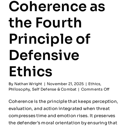
Coherence as
the Fourth
Principle of
Defensive
Ethics
By
Nathan Wright
|
November 21, 2025
|
Ethics
,
on
Philosophy
,
Self Defense & Combat
|
Comments Off
Coheren
as
Coherence is the principle that keeps perception,
the
evaluation, and action integrated when threat
Fourth
compresses time and emotion rises. It preserves
Principle
of
the defender’s moral orientation by ensuring that
Defensiv